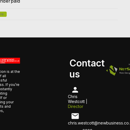
nderpaid
re
Contact
us
ion is at the
f all
sful
s. If you’re
nstantly
nting
Chris
f or
Westcott |
ing your
Director
ts and
es,
chris.westcott@newbusiness.co