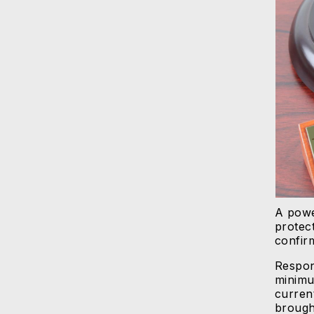
A powe
protec
confir
Respon
minimu
current
brough