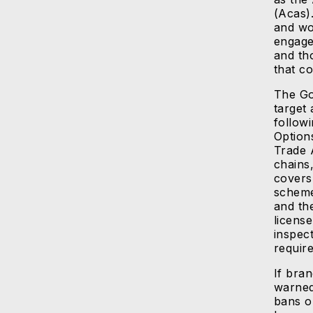
(Acas).
and wo
engage
and tho
that co
The Go
target 
followi
Option
Trade 
chains
covers
scheme
and th
license
inspec
requir
If bra
warned
bans o