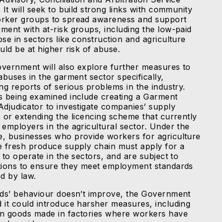
 It will seek to build strong links with community
rker groups to spread awareness and support
ment with at-risk groups, including the low-paid
se in sectors like construction and agriculture
uld be at higher risk of abuse.
vernment will also explore further measures to
abuses in the garment sector specifically,
ng reports of serious problems in the industry.
s being examined include creating a Garment
Adjudicator to investigate companies’ supply
, or extending the licencing scheme that currently
 employers in the agricultural sector. Under the
, businesses who provide workers for agriculture
e fresh produce supply chain must apply for a
 to operate in the sectors, and are subject to
tions to ensure they meet employment standards
ed by law.
nds’ behaviour doesn’t improve, the Government
 it could introduce harsher measures, including
n goods made in factories where workers have