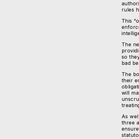
author
rules 
This “
enforc
intelli
The ne
providi
so the
bad be
The bo
their 
obliga
will m
unscru
treatin
As well
three 
ensure
statuto