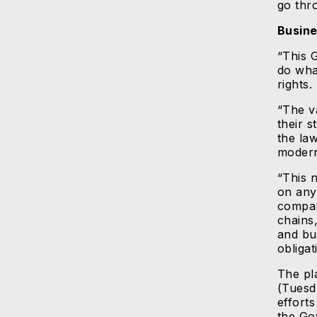
go thr
Busine
“This 
do wha
rights.
“The v
their s
the law
modern
“This 
on any
compan
chains
and bu
obligat
The pl
(Tuesd
efforts
the Go