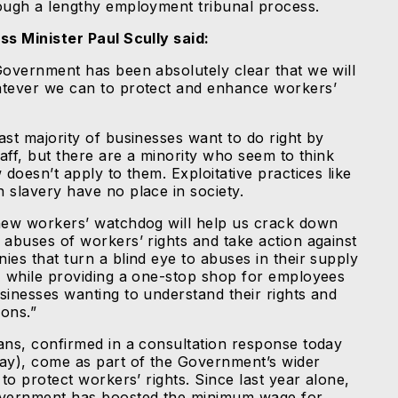
ough a lengthy employment tribunal process.
ss Minister Paul Scully said:
Government has been absolutely clear that we will
tever we can to protect and enhance workers’
ast majority of businesses want to do right by
taff, but there are a minority who seem to think
 doesn’t apply to them. Exploitative practices like
 slavery have no place in society.
new workers’ watchdog will help us crack down
 abuses of workers’ rights and take action against
ies that turn a blind eye to abuses in their supply
, while providing a one-stop shop for employees
sinesses wanting to understand their rights and
ions.”
ans, confirmed in a consultation response today
ay), come as part of the Government’s wider
 to protect workers’ rights. Since last year alone,
vernment has boosted the minimum wage for