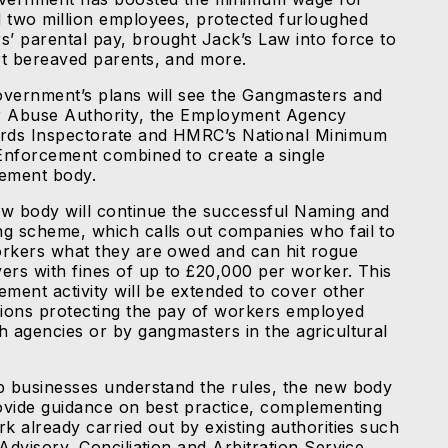
 two million employees, protected furloughed
s’ parental pay, brought Jack’s Law into force to
t bereaved parents, and more.
vernment’s plans will see the Gangmasters and
 Abuse Authority, the Employment Agency
rds Inspectorate and HMRC’s National Minimum
nforcement combined to create a single
ement body.
w body will continue the successful Naming and
g scheme, which calls out companies who fail to
rkers what they are owed and can hit rogue
ers with fines of up to £20,000 per worker. This
ement activity will be extended to cover other
tions protecting the pay of workers employed
h agencies or by gangmasters in the agricultural
p businesses understand the rules, the new body
rovide guidance on best practice, complementing
k already carried out by existing authorities such
Advisory, Conciliation and Arbitration Service