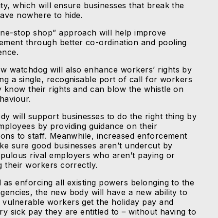
ity, which will ensure businesses that break the
have nowhere to hide.
one-stop shop” approach will help improve
ement through better co-ordination and pooling
gence.
w watchdog will also enhance workers’ rights by
ng a single, recognisable port of call for workers
y know their rights and can blow the whistle on
haviour.
dy will support businesses to do the right thing by
employees by providing guidance on their
tions to staff. Meanwhile, increased enforcement
ake sure good businesses aren’t undercut by
pulous rival employers who aren’t paying or
g their workers correctly.
 as enforcing all existing powers belonging to the
agencies, the new body will have a new ability to
 vulnerable workers get the holiday pay and
ry sick pay they are entitled to – without having to