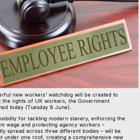
rful new workers’ watchdog will be created to
t the rights of UK workers, the Government
med today (Tuesday 8 June).
sibility for tackling modern slavery, enforcing the
m wage and protecting agency workers –
ly spread across three different bodies – will be
t under one roof, creating a comprehensive new