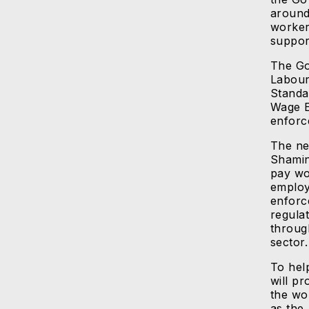
around
worker
suppor
The Go
Labour
Standa
Wage E
enforc
The ne
Shamin
pay wo
employ
enforc
regula
throug
sector.
To hel
will p
the wor
as the 