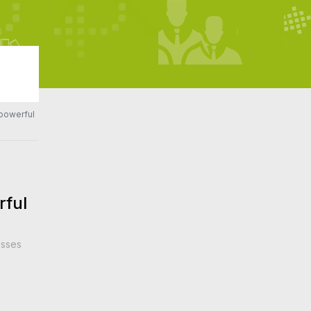
 powerful
rful
esses