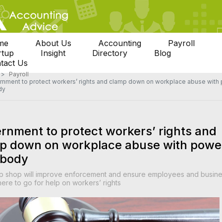
me
About Us
Accounting
Payroll
rtup
Insight
Directory
Blog
tact Us
Payroll
nment to protect workers’ rights and clamp down on workplace abuse with
dy
rnment to protect workers’ rights and
p down on workplace abuse with powe
 body
p shop will improve enforcement and ensure employees and busin
re to go for help on workers’ rights