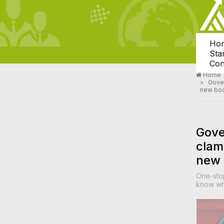
Ho
Sta
Con
Home
Gover
new bo
Gove
clam
new
One-sto
know whe