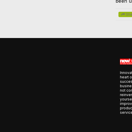
been u
Sha
Innovat
heart o
succes
busines
not co
reinve
yoursel
improv
produc
servic