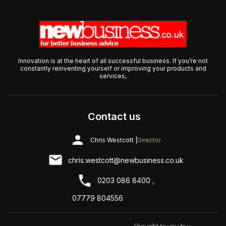
Innovation is at the heart of all successful business. If you’re not
constantly reinventing yourself or improving your products and
services,
Contact us
Chris Westcott |
Director
chris.westcott@newbusiness.co.uk
0203 086 8400 ,
07779 804556