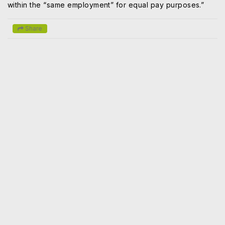
within the “same employment” for equal pay purposes.”
Share