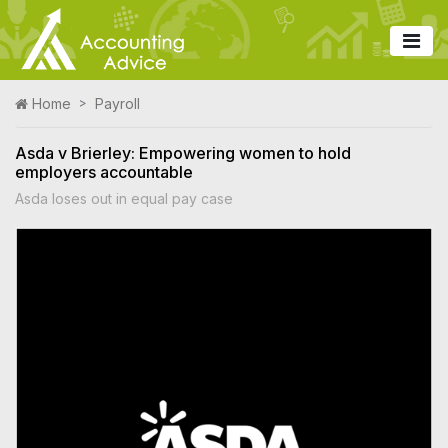
Home
Payroll
Asda v Brierley: Empowering women to hold
employers accountable
Asda loses out in equal pay case