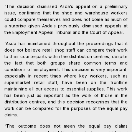
“The decision dismissed Asda’s appeal on a preliminary
issue, confirming that the shop and warehouse workers
could compare themselves and does not come as much of
a surprise given Asda’s previously dismissed appeals at
the Employment Appeal Tribunal and the Court of Appeal.
“Asda has maintained throughout the proceedings that it
does not believe retail shop staff can compare their work
to their counterparts within the distribution centres, despite
the fact that both groups share common terms and
conditions of employment. This decision is very important,
especially in recent times where key workers, such as
supermarket retail staff, have been on the frontline
maintaining all our access to essential supplies. This work
has been just as important as the work of those in the
distribution centres, and this decision recognises that the
work can be compared for the purposes of the equal pay
claims.
“The outcome does not mean the equal pay claims