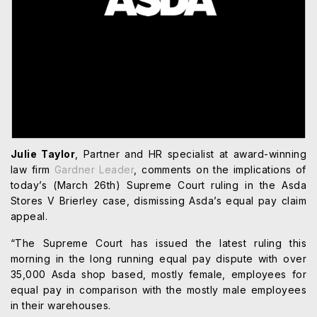
Julie Taylor
, Partner and HR specialist at award-winning
law firm
Gardner Leader
, comments on the implications of
today’s (March 26th) Supreme Court ruling in the Asda
Stores V Brierley case, dismissing Asda’s equal pay claim
appeal.
“The Supreme Court has issued the latest ruling this
morning in the long running equal pay dispute with over
35,000 Asda shop based, mostly female, employees for
equal pay in comparison with the mostly male employees
in their warehouses.