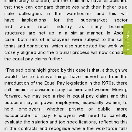
immediately succeed, but the claimants have established
that they can compare themselves with their higher paid
male colleagues in the warehouses and this will
have implications for the supermarket sector
and wider retail industry as many business
Favourite
structures are set up in a similar manner. In Asda’s
case, both sets of employees were subject to the same
terms and conditions, which also suggested the work was
closely aligned and the tribunal process will now consider
the equal pay claims further.
“The sad point highlighted by this case is that, although we
would like to believe things have moved on from the
introduction of the Equal Pay legislation in the 1970s, there
still remains a division in pay for men and women. Moving
forward, we may see a rise in equal pay claims and this
outcome may empower employees, especially women, to
hold employers, whether private or public, more
accountable for pay. Employers will need to carefully
evaluate the salaries and job specifications, reflecting this
in the contracts and recognise where the workforce falls