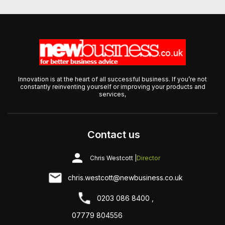
Innovation is at the heart of all successful business. If you’re not
constantly reinventing yourself or improving your products and
services,
Contact us
Chris Westcott |
Director
chris.westcott@newbusiness.co.uk
0203 086 8400 ,
07779 804556