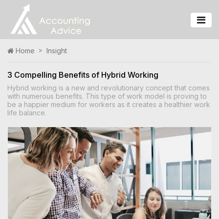
Home
Insight
3 Compelling Benefits of Hybrid Working
Hybrid working is a new and revolutionary concept that comes
with numerous benefits. This type of work model is proving to
be a happier medium for workers as it creates a healthier work
life balance.