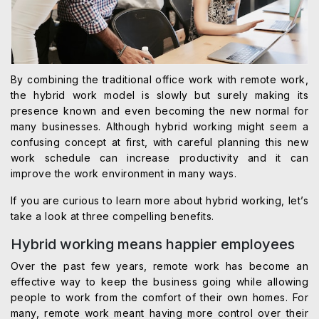
By combining the traditional office work with remote work,
the hybrid work model is slowly but surely making its
presence known and even becoming the new normal for
many businesses. Although hybrid working might seem a
confusing concept at first, with careful planning this new
work schedule can increase productivity and it can
improve the work environment in many ways.
If you are curious to learn more about hybrid working, let’s
take a look at three compelling benefits.
Hybrid working means happier employees
Over the past few years, remote work has become an
effective way to keep the business going while allowing
people to work from the comfort of their own homes. For
many, remote work meant having more control over their