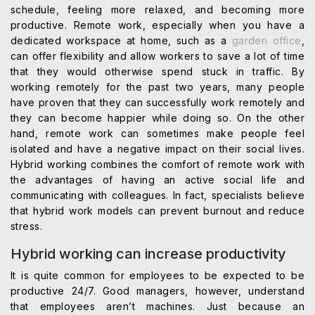
schedule, feeling more relaxed, and becoming more
productive. Remote work, especially when you have a
dedicated workspace at home, such as a
garden office
,
can offer flexibility and allow workers to save a lot of time
that they would otherwise spend stuck in traffic. By
working remotely for the past two years, many people
have proven that they can successfully work remotely and
they can become happier while doing so. On the other
hand, remote work can sometimes make people feel
isolated and have a negative impact on their social lives.
Hybrid working combines the comfort of remote work with
the advantages of having an active social life and
communicating with colleagues. In fact, specialists believe
that hybrid work models can prevent burnout and reduce
stress.
Hybrid working can increase productivity
It is quite common for employees to be expected to be
productive 24/7. Good managers, however, understand
that employees aren’t machines. Just because an