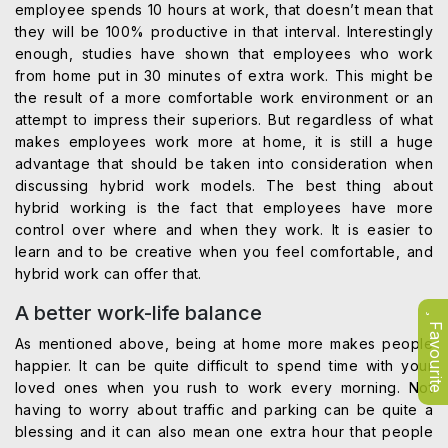
employee spends 10 hours at work, that doesn’t mean that
they will be 100% productive in that interval. Interestingly
enough, studies have shown that employees who work
from home put in 30 minutes of extra work. This might be
the result of a more comfortable work environment or an
attempt to impress their superiors. But regardless of what
makes employees work more at home, it is still a huge
advantage that should be taken into consideration when
discussing hybrid work models. The best thing about
hybrid working is the fact that employees have more
control over where and when they work. It is easier to
learn and to be creative when you feel comfortable, and
hybrid work can offer that.
A better work-life balance
Favourite
As mentioned above, being at home more makes people
happier. It can be quite difficult to spend time with your
loved ones when you rush to work every morning. Not
having to worry about traffic and parking can be quite a
blessing and it can also mean one extra hour that people