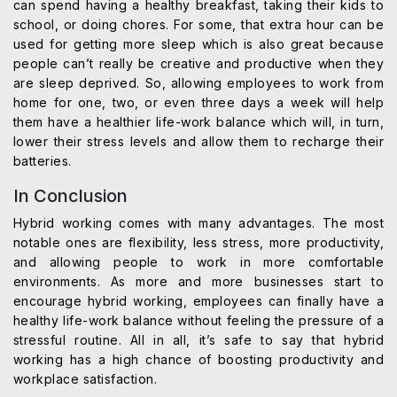
can spend having a healthy breakfast, taking their kids to
school, or doing chores. For some, that extra hour can be
used for getting more sleep which is also great because
people can’t really be creative and productive when they
are sleep deprived. So, allowing employees to work from
home for one, two, or even three days a week will help
them have a healthier life-work balance which will, in turn,
lower their stress levels and allow them to recharge their
batteries.
In Conclusion
Hybrid working comes with many advantages. The most
notable ones are flexibility, less stress, more productivity,
and allowing people to work in more comfortable
environments. As more and more businesses start to
encourage hybrid working, employees can finally have a
healthy life-work balance without feeling the pressure of a
stressful routine. All in all, it’s safe to say that hybrid
working has a high chance of boosting productivity and
workplace satisfaction.