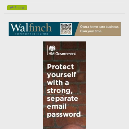
Share