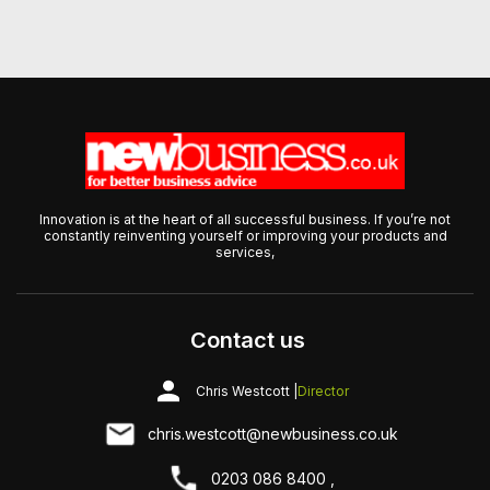
Innovation is at the heart of all successful business. If you’re not
constantly reinventing yourself or improving your products and
services,
Contact us
Chris Westcott |
Director
chris.westcott@newbusiness.co.uk
0203 086 8400 ,