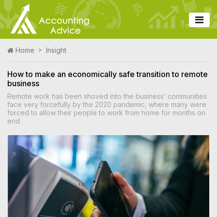
Home
Insight
How to make an economically safe transition to remote
business
Remote work has been shoved into the business’ communities
face very forcefully by the 2020 pandemic, where many were
forced to allow their people to work from home for months on
end.