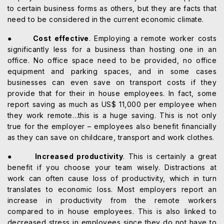
to certain business forms as others, but they are facts that
need to be considered in the current economic climate.
●
Cost effective
. Employing a remote worker costs
significantly less for a business than hosting one in an
office. No office space need to be provided, no office
equipment and parking spaces, and in some cases
businesses can even save on transport costs if they
provide that for their in house employees. In fact, some
report saving as much as US$ 11,000 per employee when
they work remote…this is a huge saving. This is not only
true for the employer – employees also benefit financially
as they can save on childcare, transport and work clothes.
●
Increased productivity
. This is certainly a great
benefit if you choose your team wisely. Distractions at
work can often cause loss of productivity, which in turn
translates to economic loss. Most employers report an
increase in productivity from the remote workers
compared to in house employees. This is also linked to
decreased stress in employees since they do not have to