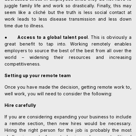
juggle family life and work so drastically. Finally, this may
seem like a cliché but the truth is less social contact at
work leads to less disease transmission and less down
time due to illness.
●
Access to a global talent pool
. This is obviously a
great benefit to tap into. Working remotely enables
employers to source the best of the best from all over the
world – widening their resources and increasing
competitiveness.
Setting up your remote team
Once you have made the decision, getting remote work to,
well work, you will need to consider the following:
Hire carefully
If you are considering expanding your business to include
a remote section, then new hires would be necessary.
Hiring the right person for the job is probably the most