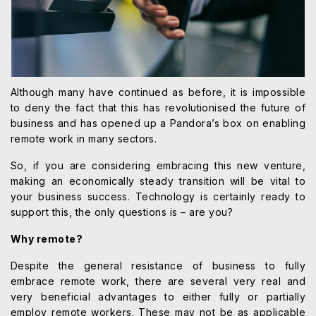
Although many have continued as before, it is impossible
to deny the fact that this has revolutionised the future of
business and has opened up a Pandora’s box on enabling
remote work in many sectors.
So, if you are considering embracing this new venture,
making an economically steady transition will be vital to
your business success. Technology is certainly ready to
support this, the only questions is – are you?
Why remote?
Despite the general resistance of business to fully
embrace remote work, there are several very real and
very beneficial advantages to either fully or partially
employ remote workers. These may not be as applicable