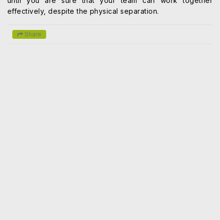
until you are sure that your team can work together
effectively, despite the physical separation.
Share