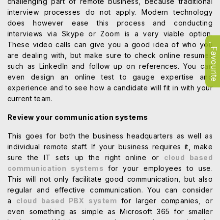
challenging part of remote business, because traditional
interview processes do not apply. Modern technology
does however ease this process and conducting
interviews via Skype or Zoom is a very viable option.
These video calls can give you a good idea of who you
Favourite
are dealing with, but make sure to check online resumes
such as LinkedIn and follow up on references. You can
even design an online test to gauge expertise and
experience and to see how a candidate will fit in with your
current team.
Review your communication systems
This goes for both the business headquarters as well as
individual remote staff. If your business requires it, make
sure the IT sets up the right online or
cloud based
communication systems
for your employees to use.
This will not only facilitate good communication, but also
regular and effective communication. You can consider
a
cloud based PBX system
for larger companies, or
even something as simple as Microsoft 365 for smaller