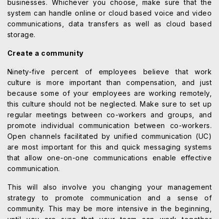
businesses. Whichever you choose, make sure that the
system can handle online or cloud based voice and video
communications, data transfers as well as cloud based
storage.
Create a community
Ninety-five percent of employees believe that work
culture is more important than compensation, and just
because some of your employees are working remotely,
this culture should not be neglected. Make sure to set up
regular meetings between co-workers and groups, and
promote individual communication between co-workers.
Open channels facilitated by unified communication (UC)
are most important for this and quick messaging systems
that allow one-on-one communications enable effective
communication.
This will also involve you changing your management
strategy to promote communication and a sense of
community. This may be more intensive in the beginning,