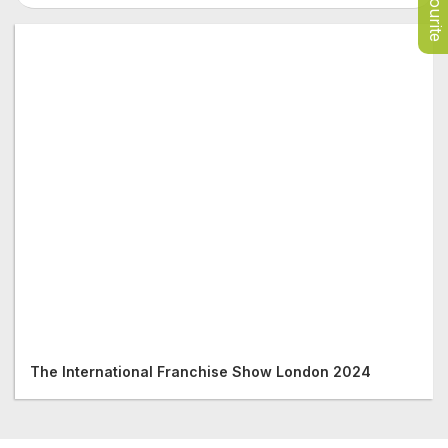
Favourite
The International Franchise Show London 2024