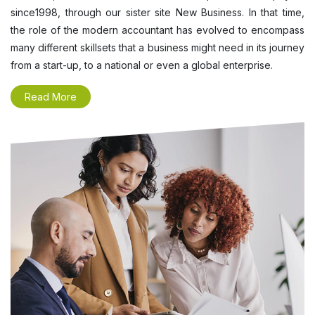
since1998, through our sister site New Business. In that time,
the role of the modern accountant has evolved to encompass
many different skillsets that a business might need in its journey
from a start-up, to a national or even a global enterprise.
Read More