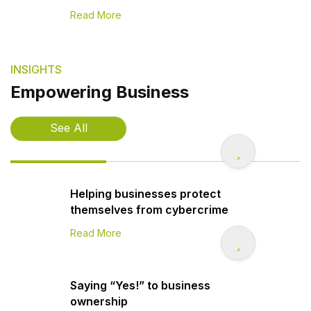
Read More
INSIGHTS
Empowering Business
See All
Helping businesses protect
themselves from cybercrime
Read More
Saying “Yes!” to business
ownership