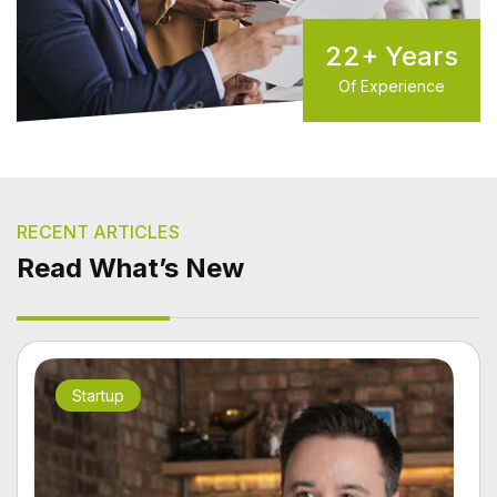
22
+ Years
Of Experience
RECENT ARTICLES
Read What’s New
Startup