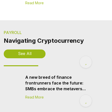
Read More
PAYROLL
Navigating Cryptocurrency
See All
A new breed of finance
frontrunners face the future:
SMBs embrace the metaverse
and cryptocurrency, Sage
Read More
finds