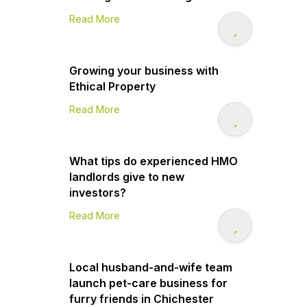
Read More
Growing your business with
Ethical Property
Read More
What tips do experienced HMO
landlords give to new
investors?
Read More
Local husband-and-wife team
launch pet-care business for
furry friends in Chichester