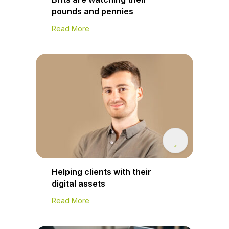
pounds and pennies
Read More
Helping clients with their
digital assets
Read More