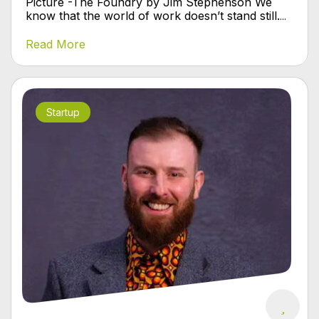
Picture -The Foundry by Jim Stephenson We
know that the world of work doesn’t stand still.
...
Read More
Startup