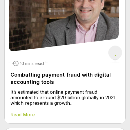
10 mins read
Combatting payment fraud with digital
accounting tools
It’s estimated that online payment fraud
amounted to around $20 billion globally in 2021,
which represents a growth
...
Read More