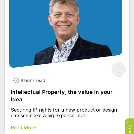
10 mins read
Intellectual Property, the value in your
idea
Securing IP rights for a new product or design
can seem like a big expense, but
...
Read More