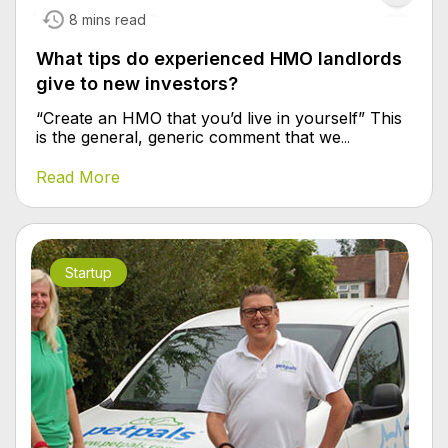
8 mins read
What tips do experienced HMO landlords
give to new investors?
“Create an HMO that you’d live in yourself” This
is the general, generic comment that we
...
Read More
Startup