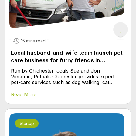
15 mins read
Local husband-and-wife team launch pet-
care business for furry friends in
Chichester
Run by Chichester locals Sue and Jon
Vinsome, Petpals Chichester provides expert
pet-care services such as dog walking, cat
...
Read More
Startup