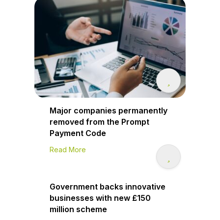
Major companies permanently
removed from the Prompt
Payment Code
Read More
Government backs innovative
businesses with new £150
million scheme