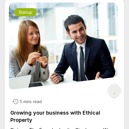
Startup
5 mins read
Growing your business with Ethical
Property