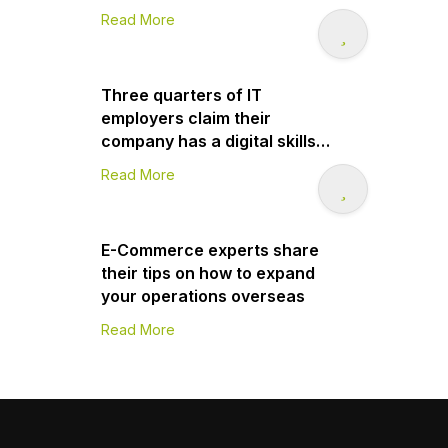
Read More
Three quarters of IT
employers claim their
company has a digital skills
gap
Read More
E-Commerce experts share
their tips on how to expand
your operations overseas
Read More