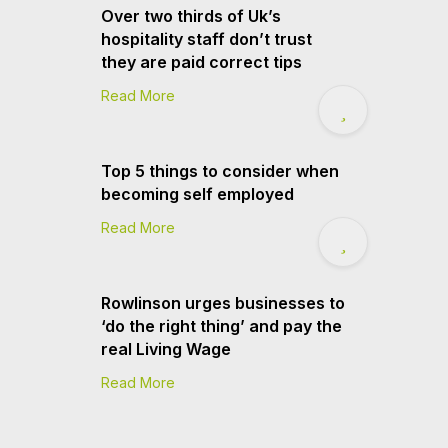
Over two thirds of Uk’s
hospitality staff don’t trust
they are paid correct tips
Read More
Top 5 things to consider when
becoming self employed
Read More
Rowlinson urges businesses to
‘do the right thing’ and pay the
real Living Wage
Read More