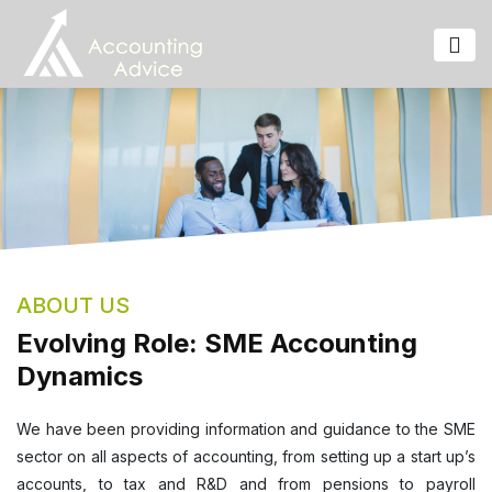
ABOUT US
Evolving Role: SME Accounting
Dynamics
We have been providing information and guidance to the SME
sector on all aspects of accounting, from setting up a start up’s
accounts, to tax and R&D and from pensions to payroll