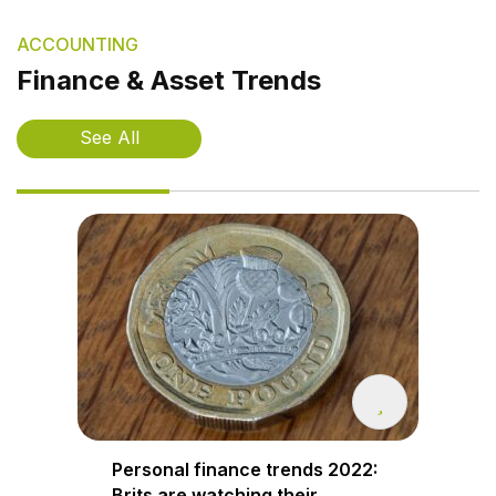
ACCOUNTING
Finance & Asset Trends
See All
Personal finance trends 2022:
Brits are watching their