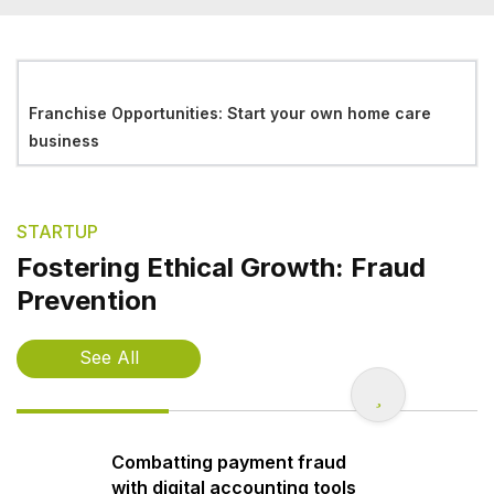
Franchise Opportunities: Start your own home care
business
STARTUP
Fostering Ethical Growth: Fraud
Prevention
See All
Combatting payment fraud
with digital accounting tools