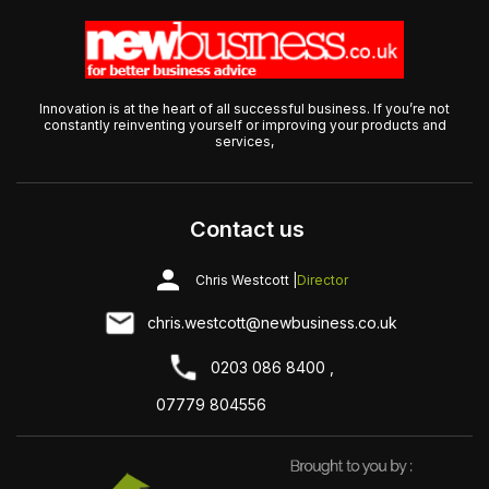
Innovation is at the heart of all successful business. If you’re not
constantly reinventing yourself or improving your products and
services,
Contact us
Chris Westcott |
Director
chris.westcott@newbusiness.co.uk
0203 086 8400 ,
07779 804556