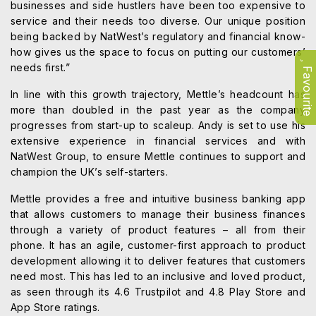
businesses and side hustlers have been too expensive to
service and their needs too diverse. Our unique position
being backed by NatWest’s regulatory and financial know-
how gives us the space to focus on putting our customers’
needs first.”
Favourite
In line with this growth trajectory, Mettle’s headcount has
more than doubled in the past year as the company
progresses from start-up to scaleup. Andy is set to use his
extensive experience in financial services and with
NatWest Group, to ensure Mettle continues to support and
champion the UK’s self-starters.
Mettle provides a free and intuitive business banking app
that allows customers to manage their business finances
through a variety of product features – all from their
phone. It has an agile, customer-first approach to product
development allowing it to deliver features that customers
need most. This has led to an inclusive and loved product,
as seen through its 4.6 Trustpilot and 4.8 Play Store and
App Store ratings.