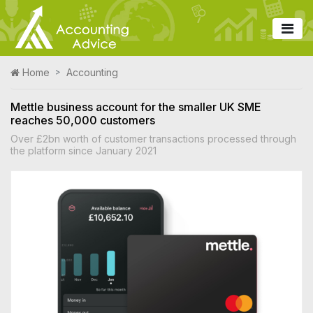
Home
Accounting
Mettle business account for the smaller UK SME
reaches 50,000 customers
Over £2bn worth of customer transactions processed through
the platform since January 2021