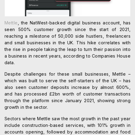
Mettle
, the NatWest-backed digital business account, has
seen 500% customer growth since the start of 2021,
reaching a milestone of 50,000 side hustlers, freelancers
and small businesses in the UK. This hike correlates with
the rise in people taking the leap to turn their passion into
a business in recent years, according to Companies House
data.
Despite challenges for these small businesses, Mettle –
which was built to serve the self-starters of the UK – has
also seen customer deposits increase by almost 600%,
and has processed £2bn worth of customer transactions
through the platform since January 2021, showing strong
growth in the sector.
Sectors where Mettle saw the most growth in the past year
include construction-based services, with 101% growth in
accounts opening, followed by accommodation and food