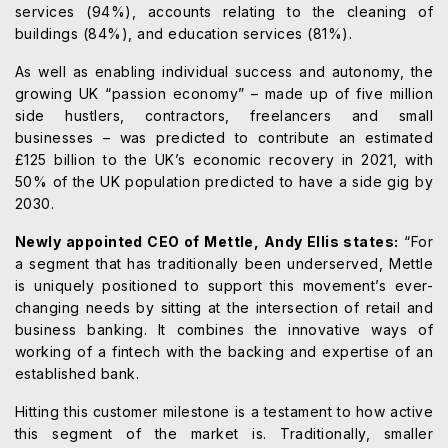
services (94%), accounts relating to the cleaning of
buildings (84%), and education services (81%).
As well as enabling individual success and autonomy, the
growing UK “passion economy” – made up of five million
side hustlers, contractors, freelancers and small
businesses – was predicted to contribute an estimated
£125 billion to the UK’s economic recovery in 2021, with
50% of the UK population predicted to have a side gig by
2030.
Newly appointed CEO of Mettle, Andy Ellis states:
“For
a segment that has traditionally been underserved, Mettle
is uniquely positioned to support this movement’s ever-
changing needs by sitting at the intersection of retail and
business banking. It combines the innovative ways of
working of a fintech with the backing and expertise of an
established bank.
Hitting this customer milestone is a testament to how active
this segment of the market is. Traditionally, smaller